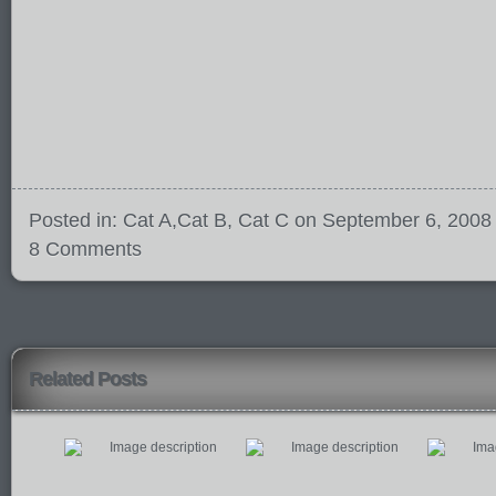
Posted in:
Cat A
,
Cat B
,
Cat C
on September 6, 2008
8 Comments
Related Posts